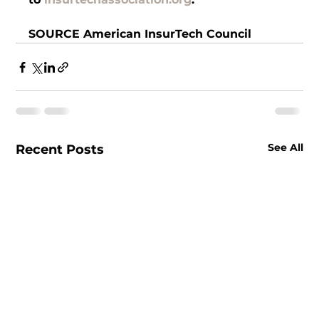
SOURCE American InsurTech Council
See All
Recent Posts