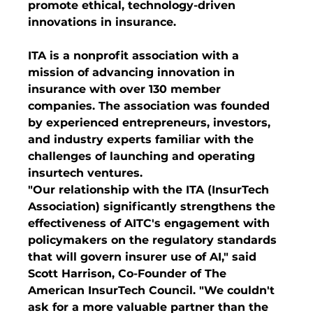
promote ethical, technology-driven 
innovations in insurance.
ITA is a nonprofit association with a 
mission of advancing innovation in 
insurance with over 130 member 
companies. The association was founded 
by experienced entrepreneurs, investors, 
and industry experts familiar with the 
challenges of launching and operating 
insurtech ventures.
"Our relationship with the ITA (InsurTech 
Association) significantly strengthens the 
effectiveness of AITC's engagement with 
policymakers on the regulatory standards 
that will govern insurer use of AI," said 
Scott Harrison, Co-Founder of The 
American InsurTech Council. "We couldn't 
ask for a more valuable partner than the 