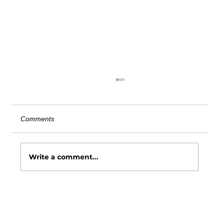
AITC Comment Letter on Third Party
Vendor Definition
June 20, 2025 Chairman Lapham: The
Comments
American InsurTech Council (AITC) is an
independent advocacy organization
dedicated to advancing the...
Write a comment...