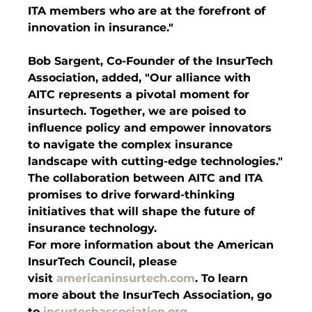
ITA members who are at the forefront of 
innovation in insurance."
Bob Sargent, Co-Founder of the InsurTech 
Association, added, "Our alliance with 
AITC represents a pivotal moment for 
insurtech. Together, we are poised to 
influence policy and empower innovators 
to navigate the complex insurance 
landscape with cutting-edge technologies."
The collaboration between AITC and ITA 
promises to drive forward-thinking 
initiatives that will shape the future of 
insurance technology.
For more information about the American 
InsurTech Council, please 
visit 
americaninsurtech.com
. To learn 
more about the InsurTech Association, go 
to 
insurtechassociation.org
.