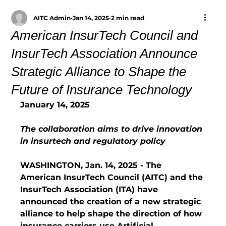
AITC Admin
Jan 14, 2025
2 min read
American InsurTech Council and
InsurTech Association Announce
Strategic Alliance to Shape the
Future of Insurance Technology
January 14, 2025
The collaboration aims to drive innovation 
in insurtech and regulatory policy
WASHINGTON, Jan. 14, 2025 - The 
American InsurTech Council (AITC) and the 
InsurTech Association (ITA) have 
announced the creation of a new strategic 
alliance to help shape the direction of how 
insurance carriers use Artificial 