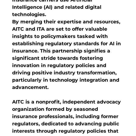
Intelligence (AI) and related digital 
technologies.
By merging their expertise and resources, 
AITC and ITA are set to offer valuable 
insights to policymakers tasked with 
establishing regulatory standards for AI in 
insurance. This partnership signifies a 
significant stride towards fostering 
innovation in regulatory policies and 
driving positive industry transformation, 
particularly in technology integration and 
advancement.
AITC is a nonprofit, independent advocacy 
organization formed by seasoned 
insurance professionals, including former 
regulators, dedicated to advancing public 
interests through regulatory policies that 