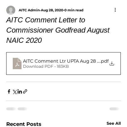
AITC Admin
Aug 28, 2020
0 min read
AITC Comment Letter to
Commissioner Godfread August
NAIC 2020
AITC Comment Ltr UPTA Aug 28 2020
.pdf
Download PDF • 183KB
See All
Recent Posts