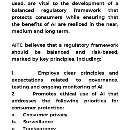
used, are vital to the development of a 
balanced regulatory framework that 
protects consumers while ensuring that 
the benefits of AI are realized in the near, 
medium and long term.
AITC believes that a regulatory framework 
should be balanced and risk-based, 
marked by key principles, including:
1.     Employs clear principles and 
expectations related to governance, 
testing and ongoing monitoring of AI.
2.     Promotes ethical use of AI that 
addresses the following priorities for 
consumer protection:
a.     Consumer privacy
b.     Surveillance
c.     Transparency