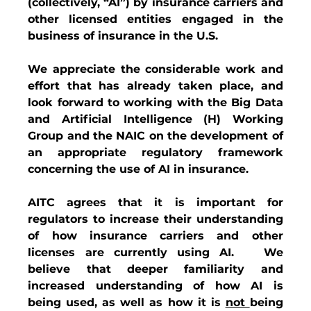
(collectively, “AI”) by insurance carriers and 
other licensed entities engaged in the 
business of insurance in the U.S.   
We appreciate the considerable work and 
effort that has already taken place, and 
look forward to working with the Big Data 
and Artificial Intelligence (H) Working 
Group and the NAIC on the development of 
an appropriate regulatory framework 
concerning the use of AI in insurance.  
AITC agrees that it is important for 
regulators to increase their understanding 
of how insurance carriers and other 
licenses are currently using AI.   We 
believe that deeper familiarity and 
increased understanding of how AI is 
being used, as well as how it is 
not 
being 