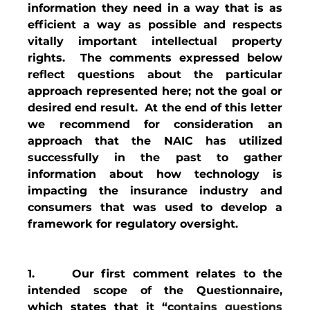
information they need in a way that is as 
efficient a way as possible and respects 
vitally important intellectual property 
rights.  The comments expressed below 
reflect questions about the particular 
approach represented here; not the goal or 
desired end result.  At the end of this letter 
we recommend for consideration an 
approach that the NAIC has utilized 
successfully in the past to gather 
information about how technology is 
impacting the insurance industry and 
consumers that was used to develop a 
framework for regulatory oversight.
1.     Our first comment relates to the 
intended scope of the Questionnaire, 
which states that it “c
ontains questions 