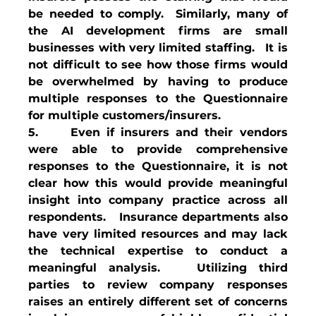
be needed to comply.  Similarly, many of 
the AI development firms are small 
businesses with very limited staffing.   It is 
not difficult to see how those firms would 
be overwhelmed by having to produce 
multiple responses to the Questionnaire 
for multiple customers/insurers.
5.     Even if insurers and their vendors 
were able to provide comprehensive 
responses to the Questionnaire, it is not 
clear how this would provide meaningful 
insight into company practice across all 
respondents.   Insurance departments also 
have very limited resources and may lack 
the technical expertise to conduct a 
meaningful analysis.   Utilizing third 
parties to review company responses 
raises an entirely different set of concerns 