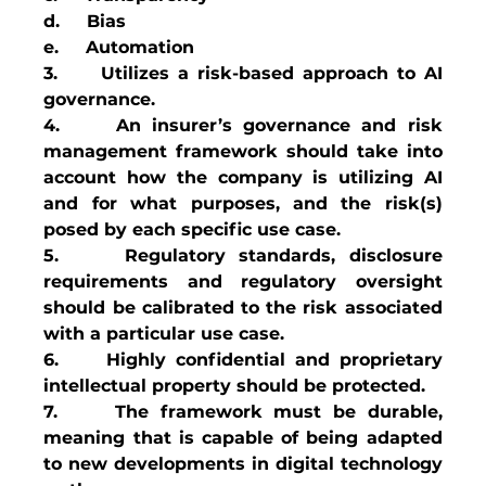
d.     Bias
e.     Automation
3.     Utilizes a risk-based approach to AI 
governance.
4.     An insurer’s governance and risk 
management framework should take into 
account how the company is utilizing AI 
and for what purposes, and the risk(s) 
posed by each specific use case.   
5.     Regulatory standards, disclosure 
requirements and regulatory oversight 
should be calibrated to the risk associated 
with a particular use case.
6.     Highly confidential and proprietary 
intellectual property should be protected.
7.     The framework must be durable, 
meaning that is capable of being adapted 
to new developments in digital technology 