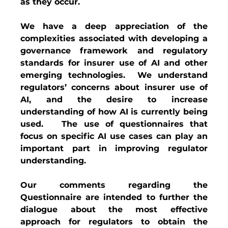
as they occur.
We have a deep appreciation of the 
complexities associated with developing a 
governance framework and regulatory 
standards for insurer use of AI and other 
emerging technologies.  We understand 
regulators’ concerns about insurer use of 
AI, and the desire to increase 
understanding of how AI is currently being 
used.   The use of questionnaires that 
focus on specific AI use cases can play an 
important part in improving regulator 
understanding. 
Our comments regarding the 
Questionnaire are intended to further the 
dialogue about the most effective 
approach for regulators to obtain the 