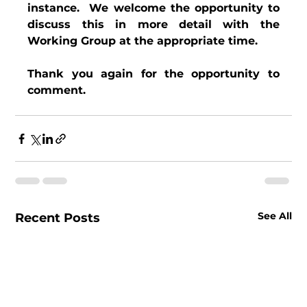
instance.  We welcome the opportunity to 
discuss this in more detail with the 
Working Group at the appropriate time.
Thank you again for the opportunity to 
comment.
See All
Recent Posts