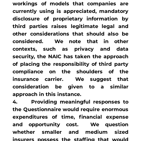
workings of models that companies are 
currently using is appreciated, mandatory 
disclosure of proprietary information by 
third parties raises legitimate legal and 
other considerations that should also be 
considered.  We note that in other 
contexts, such as privacy and data 
security, the NAIC has taken the approach 
of placing the responsibility of third party 
compliance on the shoulders of the 
insurance carrier.  We suggest that 
consideration be given to a similar 
approach in this instance. 
4.     Providing meaningful responses to 
the Questionnaire would require enormous 
expenditures of time, financial expense 
and opportunity cost.  We question 
whether smaller and medium sized 
insurers possess the staffing that would 