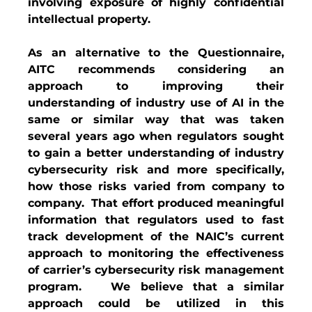
involving exposure of highly confidential 
intellectual property.  
As an alternative to the Questionnaire, 
AITC recommends considering an 
approach to improving their 
understanding of industry use of AI in the 
same or similar way that was taken 
several years ago when regulators sought 
to gain a better understanding of industry 
cybersecurity risk and more specifically, 
how those risks varied from company to 
company.  That effort produced meaningful 
information that regulators used to fast 
track development of the NAIC’s current 
approach to monitoring the effectiveness 
of carrier’s cybersecurity risk management 
program.   We believe that a similar 
approach could be utilized in this 