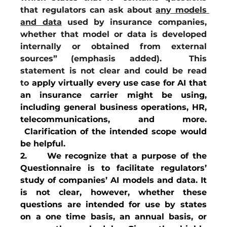
that regulators can ask about 
any models 
and data
 used by insurance companies, 
whether that model or data is developed 
internally or obtained from external 
sources” (emphasis added).  This 
statement is not clear and could be read 
to
 apply virtually every use case for AI that 
an insurance carrier might be using, 
including general business operations, HR, 
telecommunications, and more. 
 Clarification of the intended scope would 
be helpful.
2.     We recognize that a purpose of the 
Questionnaire is to facilitate regulators’ 
study of companies’ AI models and data. It 
is not clear, however, whether these 
questions are intended for use by states 
on a one time basis, an annual basis, or 