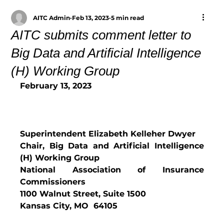
AITC Admin
Feb 13, 2023
5 min read
AITC submits comment letter to
Big Data and Artificial Intelligence
(H) Working Group
February 13, 2023
Superintendent Elizabeth Kelleher Dwyer
Chair, Big Data and Artificial Intelligence 
(H) Working Group
National Association of Insurance 
Commissioners
1100 Walnut Street, Suite 1500
Kansas City, MO  64105