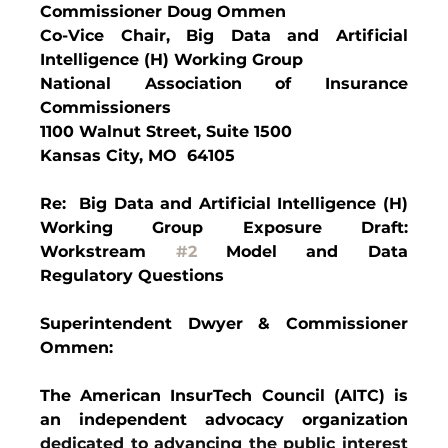
Commissioner Doug Ommen
Co-Vice Chair, Big Data and Artificial 
Intelligence (H) Working Group
National Association of Insurance 
Commissioners
1100 Walnut Street, Suite 1500
Kansas City, MO  64105
Re:  Big Data and Artificial Intelligence (H) 
Working Group Exposure Draft: 
Workstream 
#2
 Model and Data 
Regulatory Questions
Superintendent Dwyer & Commissioner 
Ommen:
The American InsurTech Council (AITC) is 
an independent advocacy organization 
dedicated to advancing the public interest 