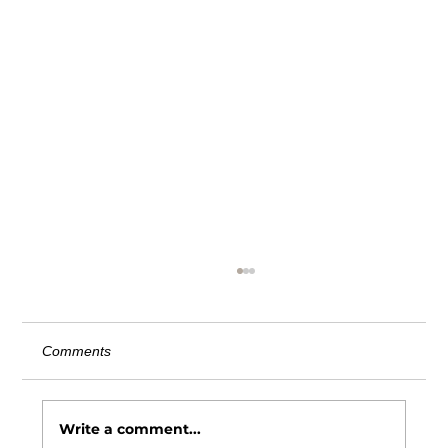
AITC Comment Letter on Third Party
Vendor Definition
June 20, 2025 Chairman Lapham: The
Comments
American InsurTech Council (AITC) is an
independent advocacy organization
dedicated to advancing the...
Write a comment...