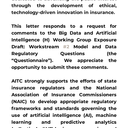
through the development of ethical, 
technology-driven innovation in insurance.
This letter responds to a request for 
comments to the Big Data and Artificial 
Intelligence (H) Working Group Exposure 
Draft: Workstream 
#2
 Model and Data 
Regulatory Questions (the 
“Questionnaire”).  We appreciate the 
opportunity to submit these comments.  
AITC strongly supports the efforts of state 
insurance regulators and the National 
Association of Insurance Commissioners 
(NAIC) to develop appropriate regulatory 
frameworks and standards governing the 
use of artificial intelligence (AI), machine 
learning and predictive analytics 