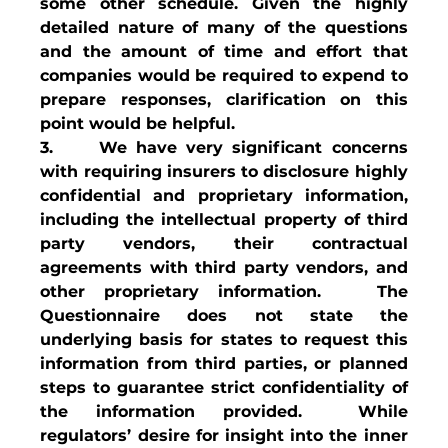
some other schedule. Given the highly 
detailed nature of many of the questions 
and the amount of time and effort that 
companies would be required to expend to 
prepare responses, clarification on this 
point would be helpful.
3.     We have very significant concerns 
with requiring insurers to disclosure highly 
confidential and proprietary information, 
including the intellectual property of third 
party vendors, their contractual 
agreements with third party vendors, and 
other proprietary information.   The 
Questionnaire does not state the 
underlying basis for states to request this 
information from third parties, or planned 
steps to guarantee strict confidentiality of 
the information provided.  While 
regulators’ desire for insight into the inner 